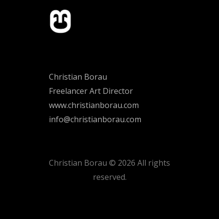
Christian Borau
Freelancer Art Director
www.christianborau.com
info@christianborau.com
Christian Borau © 2026 All rights
reserved.