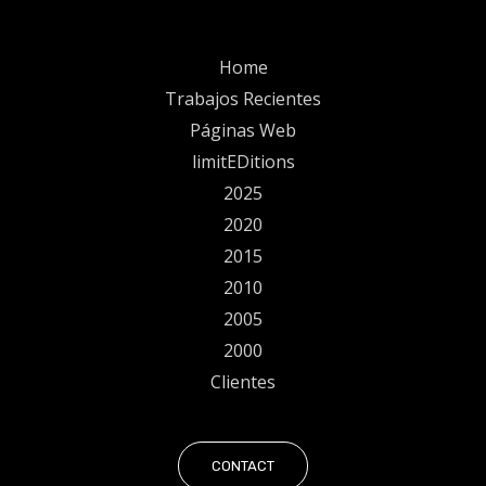
Home
Trabajos Recientes
Páginas Web
limitEDitions
2025
2020
2015
2010
2005
2000
Clientes
CONTACT