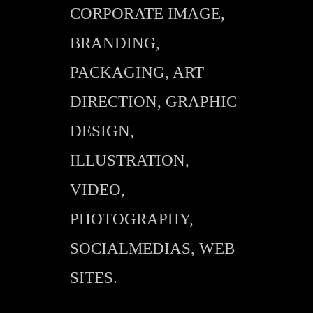
CORPORATE IMAGE,
BRANDING,
PACKAGING, ART
DIRECTION, GRAPHIC
DESIGN,
ILLUSTRATION,
VIDEO,
PHOTOGRAPHY,
SOCIALMEDIAS, WEB
SITES.